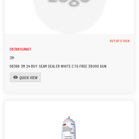
OUT OF STOCK
08368GUNKIT
3M
08368 3M 24 BUY SEAM SEALER WHITE CTG FREE 39000 GUN
QUICK VIEW
visibility