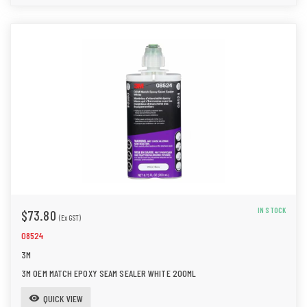
IN STOCK
$73.80
(Ex GST)
08524
3M
3M OEM MATCH EPOXY SEAM SEALER WHITE 200ML
QUICK VIEW
visibility