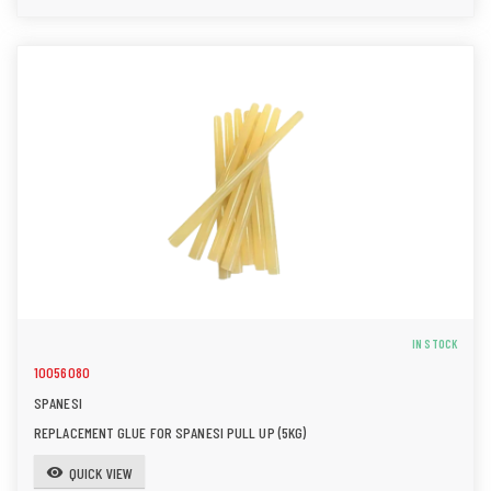
IN STOCK
10056080
SPANESI
REPLACEMENT GLUE FOR SPANESI PULL UP (5KG)
QUICK VIEW
visibility