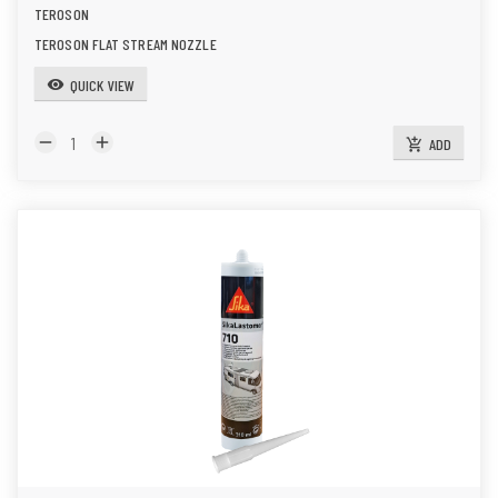
TEROSON
TEROSON FLAT STREAM NOZZLE
QUICK VIEW
visibility
remove
add
ADD
add_shopping_cart