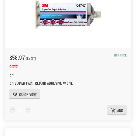
n
IN STOCK
$58.97
(Ex GST)
04747
3M
3M SUPER FAST REPAIR ADHESIVE 47.3ML
QUICK VIEW
visibility
remove
add
ADD
add_shopping_cart