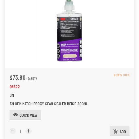
LOW STOCK
$73.80
(Ex GST)
08522
3M
3M OEM MATCH EPOXY SEAM SEALER BEIGE 200ML
QUICK VIEW
visibility
remove
add
ADD
add_shopping_cart