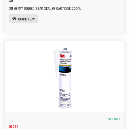
3M
3M HEAVY BODIED SEAM SEALER CARTIDGE 200ML
QUICK VIEW
visibility
IN STOCK
08362