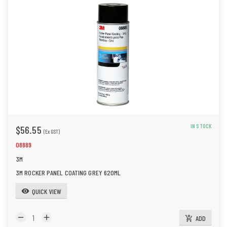
IN STOCK
$56.55
(Ex GST)
08889
3M
3M ROCKER PANEL COATING GREY 620ML
QUICK VIEW
visibility
remove
add
ADD
add_shopping_cart