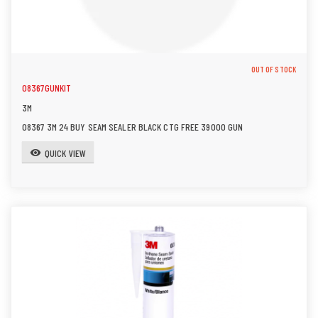
OUT OF STOCK
08367GUNKIT
3M
08367 3M 24 BUY SEAM SEALER BLACK CTG FREE 39000 GUN
QUICK VIEW
visibility