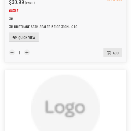
$30.99
(Ex GST)
08365
3M
3M URETHANE SEAM SEALER BEIGE 310ML CTG
QUICK VIEW
visibility
remove
add
ADD
add_shopping_cart