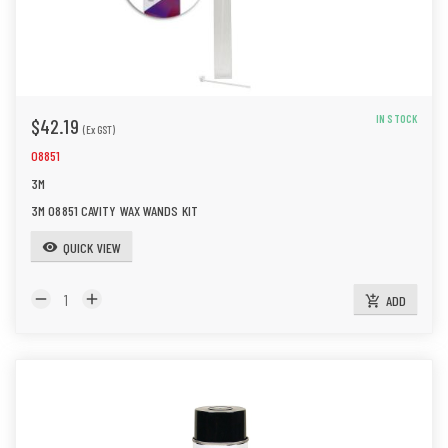
IN STOCK
$42.19
(Ex GST)
08851
3M
3M 08851 CAVITY WAX WANDS KIT
QUICK VIEW
visibility
remove
add
ADD
add_shopping_cart