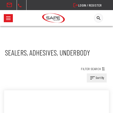
mail
logout
LOGIN / REGISTER
call
search
T
o
g
g
l
SEALERS, ADHESIVES, UNDERBODY
e
n
a
FILTER SEARCH
v
i
sort
Sort By
g
a
t
i
o