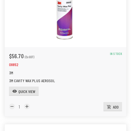
IN STOCK
$56.70
(Ex GST)
08852
3M
3M CAVITY WAX PLUS AEROSOL
QUICK VIEW
visibility
remove
add
ADD
add_shopping_cart