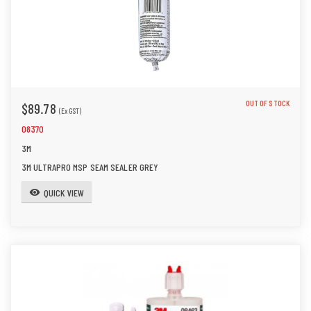
OUT OF STOCK
$89.78
(Ex GST)
08370
3M
3M ULTRAPRO MSP SEAM SEALER GREY
QUICK VIEW
visibility