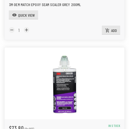
3M OEM MATCH EPOXY SEAM SEALER GREY 200ML
QUICK VIEW
visibility
remove
add
ADD
add_shopping_cart
IN STOCK
$73.80
(Ex GST)