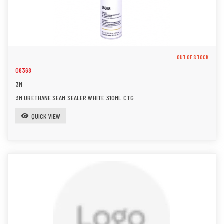
OUT OF STOCK
08368
3M
3M URETHANE SEAM SEALER WHITE 310ML CTG
QUICK VIEW
visibility