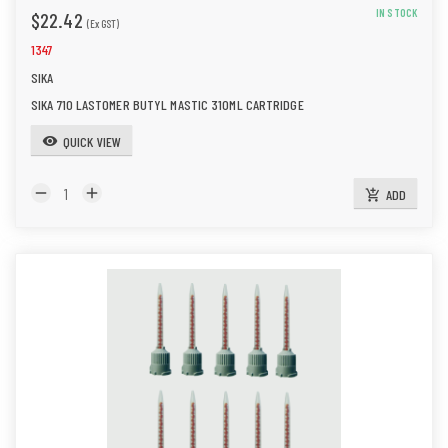
IN STOCK
$22.42
(Ex GST)
1347
SIKA
SIKA 710 LASTOMER BUTYL MASTIC 310ML CARTRIDGE
QUICK VIEW
visibility
remove
add
ADD
add_shopping_cart