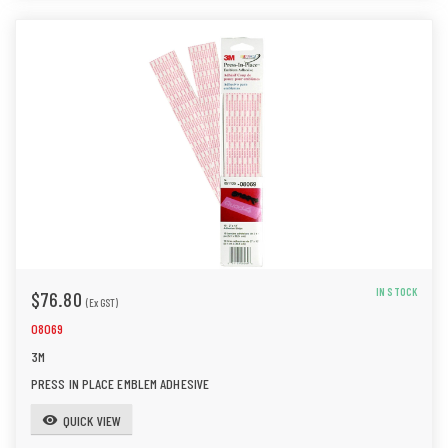
IN STOCK
$76.80
(Ex GST)
08069
3M
PRESS IN PLACE EMBLEM ADHESIVE
QUICK VIEW
visibility