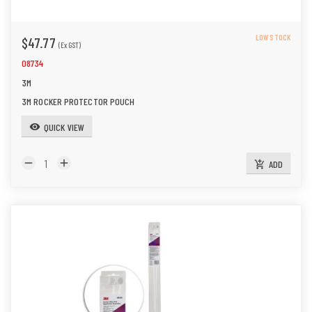
LOW STOCK
$47.77
(Ex GST)
08734
3M
3M ROCKER PROTECTOR POUCH
QUICK VIEW
visibility
remove
add
ADD
add_shopping_cart