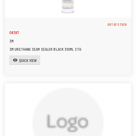
OUT OF STOCK
08367
3M
3M URETHANE SEAM SEALER BLACK 310ML CTG
QUICK VIEW
visibility