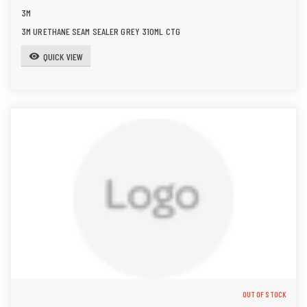
3M
3M URETHANE SEAM SEALER GREY 310ML CTG
QUICK VIEW
visibility
OUT OF STOCK