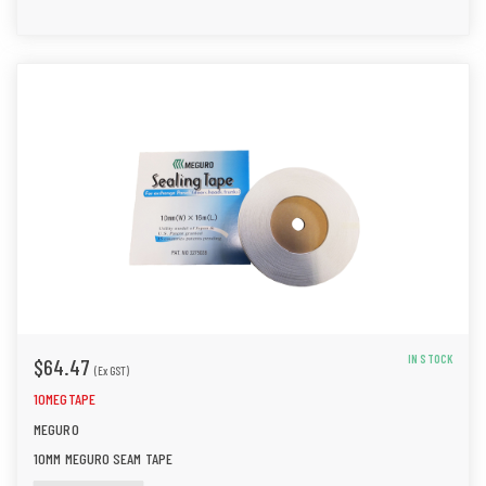
IN STOCK
$64.47
(Ex GST)
10MEGTAPE
MEGURO
10MM MEGURO SEAM TAPE