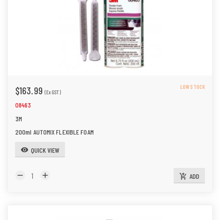
LOW STOCK
$163.99
(Ex GST)
08463
3M
200ml AUTOMIX FLEXIBLE FOAM
QUICK VIEW
visibility
remove
add
ADD
add_shopping_cart