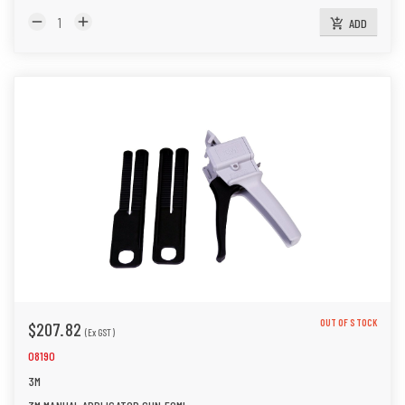
remove
add
ADD
add_shopping_cart
OUT OF STOCK
$207.82
(Ex GST)
08190
3M