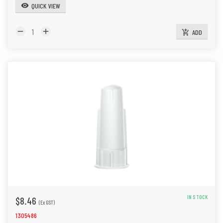
QUICK VIEW
visibility
remove
add
ADD
add_shopping_cart
IN STOCK
$8.46
(Ex GST)
1305486