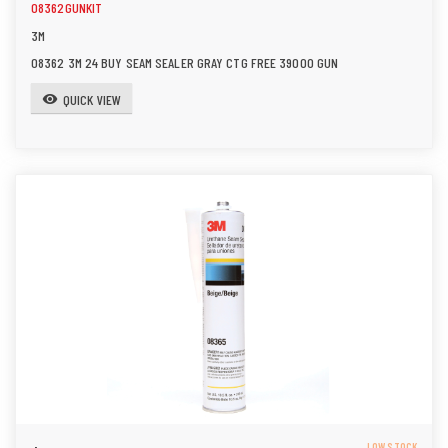
08362GUNKIT
3M
08362 3M 24 BUY SEAM SEALER GRAY CTG FREE 39000 GUN
QUICK VIEW
visibility
LOW STOCK