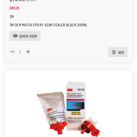
08528
3M
3M OEM MATCH EPOXY SEAM SEALER BLACK 200ML
QUICK VIEW
visibility
remove
add
ADD
add_shopping_cart