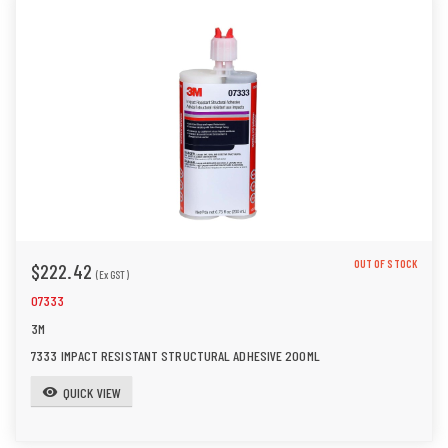
OUT OF STOCK
$222.42
(Ex GST)
07333
3M
7333 IMPACT RESISTANT STRUCTURAL ADHESIVE 200ML
QUICK VIEW
visibility