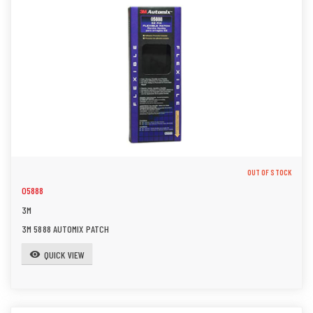
OUT OF STOCK
05888
3M
3M 5888 AUTOMIX PATCH
QUICK VIEW
visibility