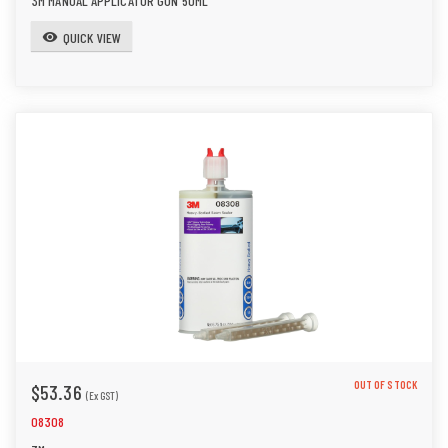
3M MANUAL APPLICATOR GUN 50ML
QUICK VIEW
visibility
OUT OF STOCK
$53.36
(Ex GST)
08308