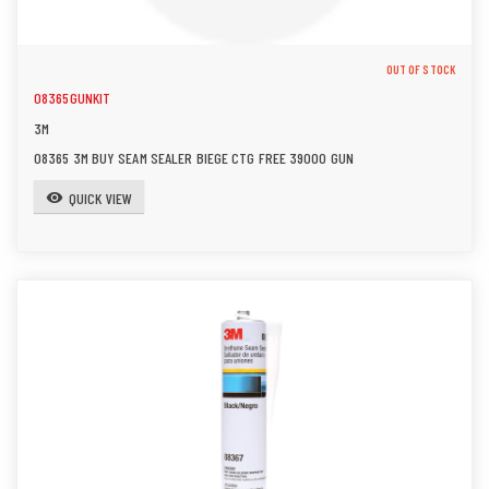
OUT OF STOCK
08365GUNKIT
3M
08365 3M BUY SEAM SEALER BIEGE CTG FREE 39000 GUN
QUICK VIEW
visibility