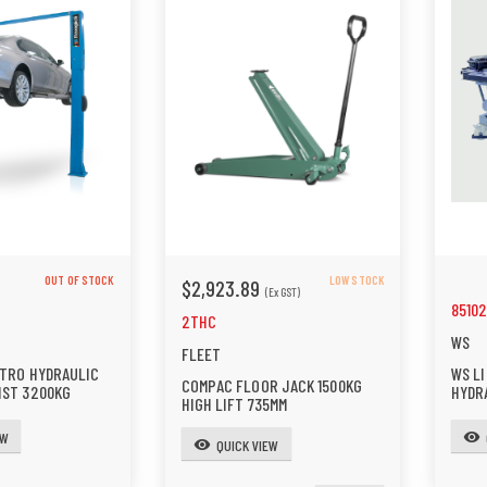
OUT OF STOCK
LOW STOCK
$2,923.89
(Ex GST)
8510
2THC
WS
FLEET
CTRO HYDRAULIC
WS LI
COMPAC FLOOR JACK 1500KG
IST 3200KG
HYDR
HIGH LIFT 735MM
EW
visibility
QUICK VIEW
visibility