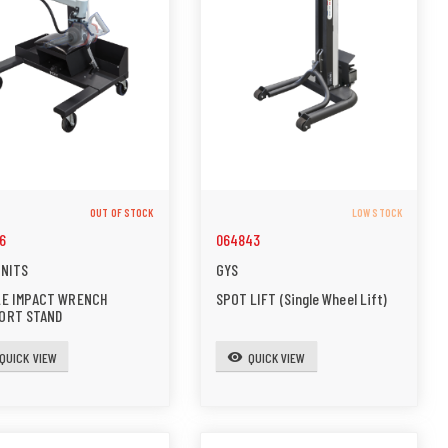
OUT OF STOCK
LOW STOCK
6
064843
UNITS
GYS
LE IMPACT WRENCH
SPOT LIFT (Single Wheel Lift)
ORT STAND
QUICK VIEW
QUICK VIEW
visibility