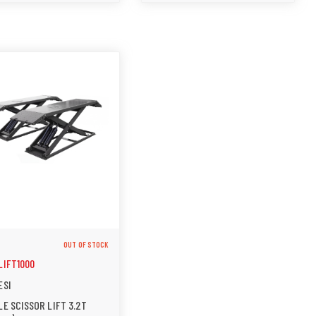
OUT OF STOCK
LIFT1000
ESI
E SCISSOR LIFT 3.2T