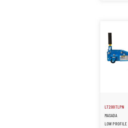
LT200TLPN
MASADA
LOW PROFILE 