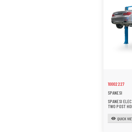
10002227
SPANESI
SPANESI ELE
TWO POST HO
QUICK VI
visibility