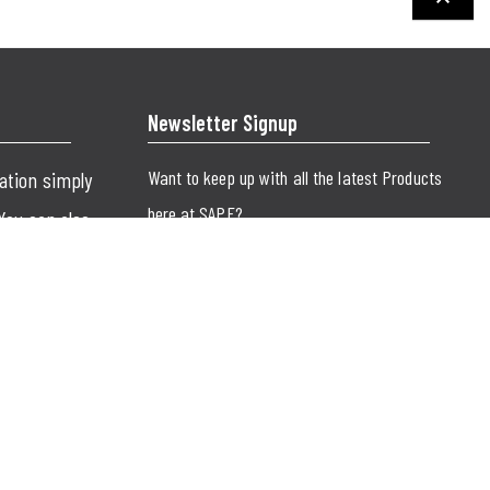
keyboard_arrow_up
Newsletter Signup
Want to keep up with all the latest Products
cation simply
here at SAPE?
 You can also
SUBMIT