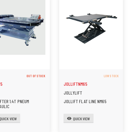
OUT OF STOCK
LOW STOCK
25
JOLLIFTNM65
JOLLYLIFT
FTER 1.4T PNEUM
JOLLIFT FLAT LINE NM65
AULIC
QUICK VIEW
QUICK VIEW
visibility