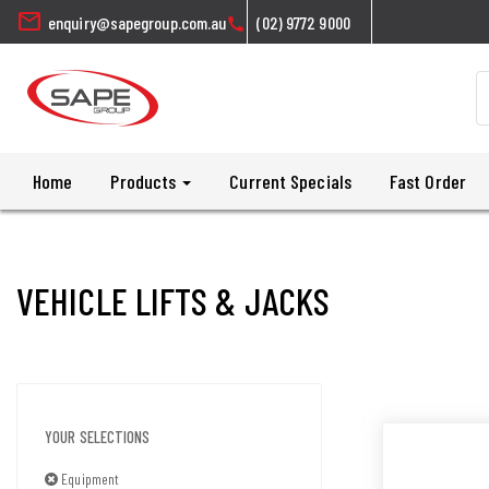
mail
enquiry@sapegroup.com.au
(02) 9772 9000
call
Home
Products
Current Specials
Fast Order
VEHICLE LIFTS & JACKS
YOUR SELECTIONS
Equipment