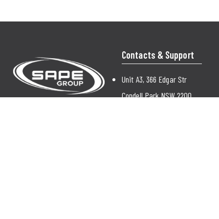
Contacts & Support
Unit A3, 366 Edgar Str
Condell Park NSW 2200
Australia
enquiry@sapegroup.com.au
(02) 9772 9000
Contact Us
© 2026 Sape |
Sitemap
|
Privacy Policy
|
Terms & Conditions |
SSL
|
Contact