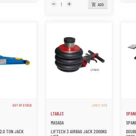
remove
add
ADD
add_shopping_cart
OUT OF STOCK
LOW STOCK
LTABJ3
SPAN
MASADA
SPAN
2.0 TON JACK
LIFTECH 3 AIRBAG JACK 2000KG
DOUBL