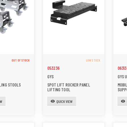
OUT OF STOCK
LOW STOCK
053236
06313
GYS
GYS 
LING STOOLS
SPOT LIFT ROCKER PANEL
MOBI
LIFTING TOOL
SUPP
EW
QUICK VIEW
visibility
visibility