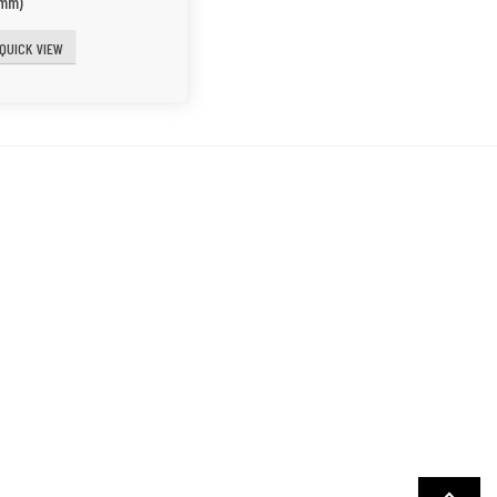
0mm)
QUICK VIEW