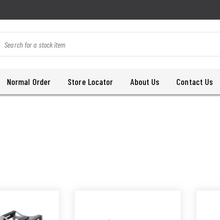
Normal Order
Store Locator
About Us
Contact Us