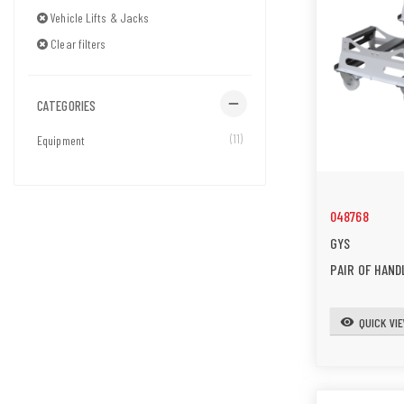
Vehicle Lifts & Jacks
Clear filters
remove
CATEGORIES
(11)
Equipment
048768
GYS
PAIR OF HAND
QUICK VI
visibility