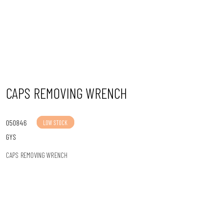
n
CAPS REMOVING WRENCH
050846
LOW STOCK
GYS
CAPS REMOVING WRENCH