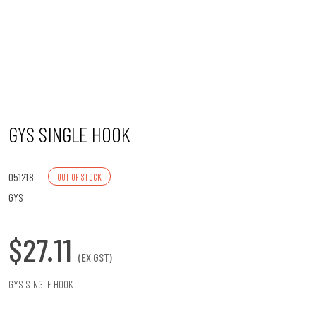
n
GYS SINGLE HOOK
051218
OUT OF STOCK
GYS
$27.11
(EX GST)
GYS SINGLE HOOK