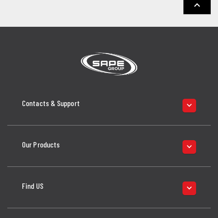
keyboard_arrow_up
Contacts & Support
keyboard_arrow_down
Our Products
keyboard_arrow_down
Find US
keyboard_arrow_down