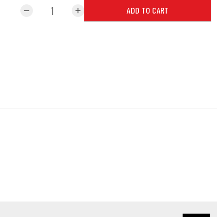
ADD TO CART
remove
add