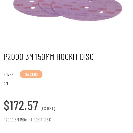
n
P2000 3M 150MM HOOKIT DISC
30766
LOW STOCK
3M
$172.57
(EX GST)
P2000 3M 150mm HOOKIT DISC