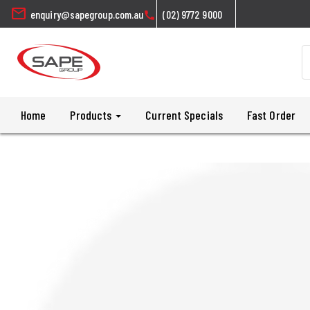
mail
enquiry@sapegroup.com.au
(02) 9772 9000
call
Home
Products
Current Specials
Fast Order