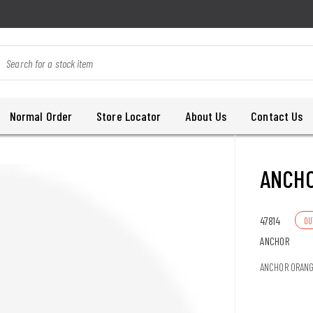
Normal Order
Store Locator
About Us
Contact Us
ANCH
47814
OU
ANCHOR
ANCHOR ORAN