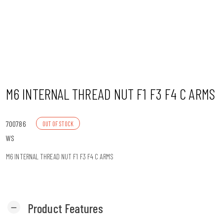
n
M6 INTERNAL THREAD NUT F1 F3 F4 C ARMS
700786
OUT OF STOCK
WS
M6 INTERNAL THREAD NUT F1 F3 F4 C ARMS
Product Features
remove