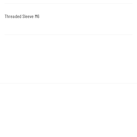
Threaded Sleeve M6