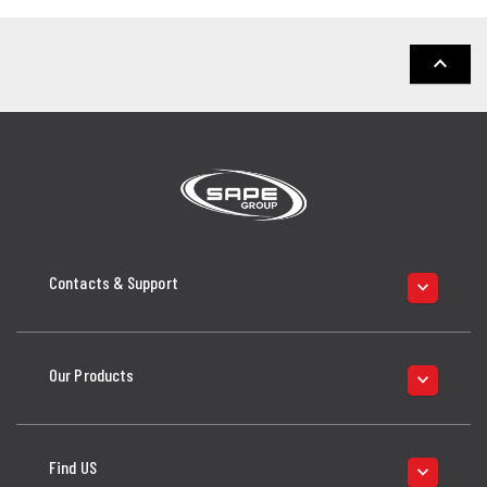
keyboard_arrow_up
Contacts & Support
keyboard_arrow_down
Our Products
keyboard_arrow_down
Find US
keyboard_arrow_down