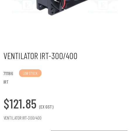
n
VENTILATOR IRT-300/400
711186
LOW STOCK
IRT
$121.85
(EX GST)
VENTILATOR IRT-300/400