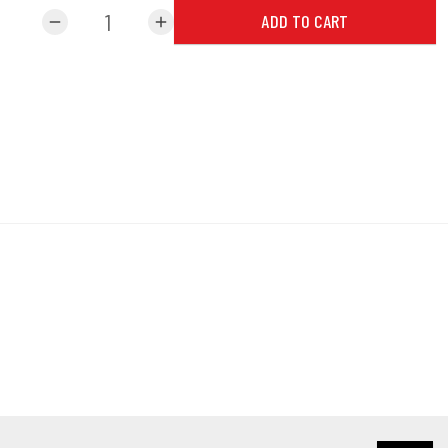
ADD TO CART
remove
add