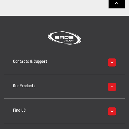
keyboard_arrow_up
Contacts & Support
keyboard_arrow_down
Our Products
keyboard_arrow_down
Find US
keyboard_arrow_down