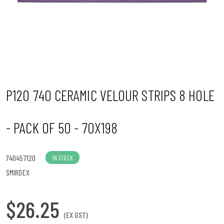
n
P120 740 CERAMIC VELOUR STRIPS 8 HOLE
- PACK OF 50 - 70X198
740457120
IN STOCK
SMIRDEX
$26.25
(EX GST)