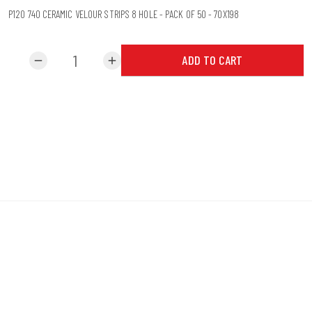
P120 740 CERAMIC VELOUR STRIPS 8 HOLE - PACK OF 50 - 70X198
ADD TO CART
remove
add