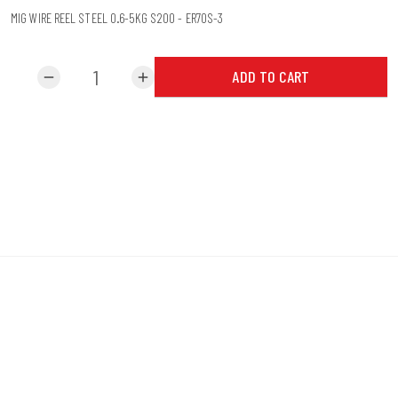
MIG WIRE REEL STEEL 0.6-5KG S200 - ER70S-3
ADD TO CART
remove
add