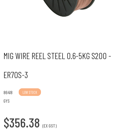
n
MIG WIRE REEL STEEL 0.6-5KG S200 -
ER70S-3
86418
LOW STOCK
GYS
$356.38
(EX GST)