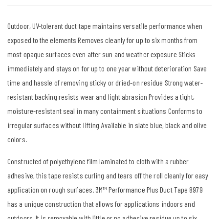
Outdoor, UV-tolerant duct tape maintains versatile performance when
exposed to the elements Removes cleanly for up to six months from
most opaque surfaces even after sun and weather exposure Sticks
immediately and stays on for up to one year without deterioration Save
time and hassle of removing sticky or dried-on residue Strong water-
resistant backing resists wear and light abrasion Provides a tight,
moisture-resistant seal in many containment situations Conforms to
irregular surfaces without lifting Available in slate blue, black and olive
colors.
Constructed of polyethylene film laminated to cloth with a rubber
adhesive, this tape resists curling and tears off the roll cleanly for easy
application on rough surfaces. 3M™ Performance Plus Duct Tape 8979
has a unique construction that allows for applications indoors and
outdoors. It is removable with little or no adhesive residue up to six