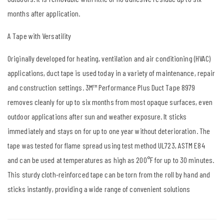
months after application.
A Tape with Versatility
Originally developed for heating, ventilation and air conditioning (HVAC)
applications, duct tape is used today in a variety of maintenance, repair
and construction settings. 3M™ Performance Plus Duct Tape 8979
removes cleanly for up to six months from most opaque surfaces, even
outdoor applications after sun and weather exposure. It sticks
immediately and stays on for up to one year without deterioration. The
tape was tested for flame spread using test method UL723, ASTM E84
and can be used at temperatures as high as 200°F for up to 30 minutes.
This sturdy cloth-reinforced tape can be torn from the roll by hand and
sticks instantly, providing a wide range of convenient solutions