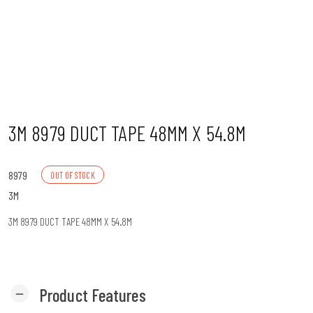
n
3M 8979 DUCT TAPE 48MM X 54.8M
8979
OUT OF STOCK
3M
3M 8979 DUCT TAPE 48MM X 54.8M
Product Features
remove