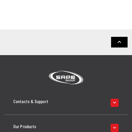
keyboard_arrow_up
Contacts & Support
keyboard_arrow_down
Our Products
keyboard_arrow_down