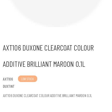
n
AXT106 DUXONE CLEARCOAT COLOUR
ADDITIVE BRILLIANT MAROON 0.1L
AXT106
LOW STOCK
DUXTINT
AXT106 DUXONE CLEARCOAT COLOUR ADDITIVE BRILLIANT MAROON 0.1L