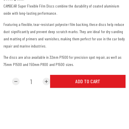
CAMBEAR Super Flexible Film Discs combine the durability of coated aluminium
oxide with long-lasting performance.
Featuring a flexible, tear-resistant polyester film backing, these discs help reduce
dust significantly and prevent deep scratch marks. They are ideal for dry sanding
and matting of primers and varnishes, making them perfect for use in the car body
repair and marine industries.
The discs are also available in 32mm P1500 for precision spot repair, as well as
75mm P1500 and 150mm P800 and P1500 sizes.
ADD TO CART
remove
add