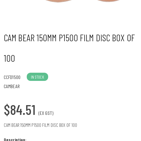
n
CAM BEAR 150MM P1500 FILM DISC BOX OF
100
CCFD1500
IN STOCK
CAMBEAR
$84.51
(EX GST)
CAM BEAR 150MM P1500 FILM DISC BOX OF 100
Description: