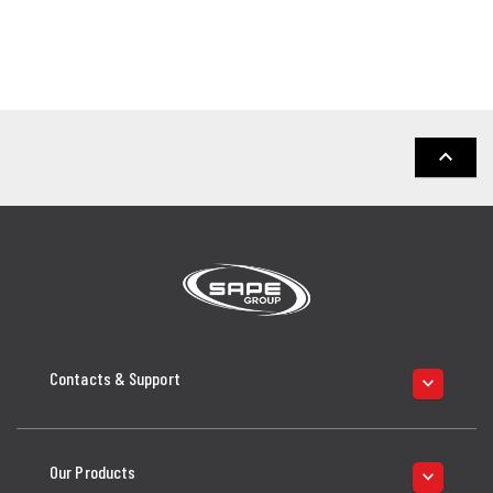
keyboard_arrow_up
Contacts & Support
keyboard_arrow_down
Our Products
keyboard_arrow_down