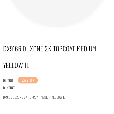
n
DX9166 DUXONE 2K TOPCOAT MEDIUM
YELLOW 1L
DX9166
LOW STOCK
DUXTINT
DX9166 DUXONE 2K TOPCOAT MEDIUM YELLOW 1L