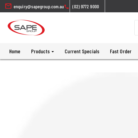
mail
enquiry@sapegroup.com.au
(02) 9772 9000
call
Home
Products
Current Specials
Fast Order