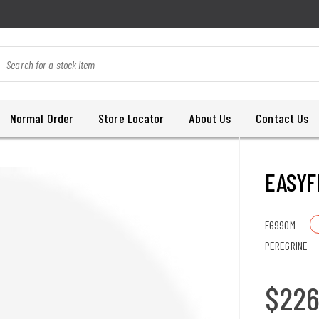
Normal Order
Store Locator
About Us
Contact Us
EASYF
FG990M
PEREGRINE
$22