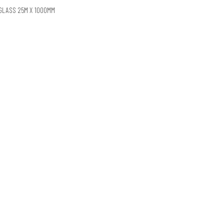
EGLASS 25M X 1000MM