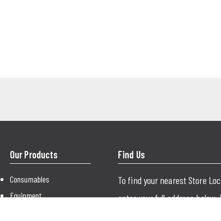
Our Products
Find Us
Consumables
To find your nearest Store Lo
Equipment
enter your full address below.
Paint
just use your city or postcode.