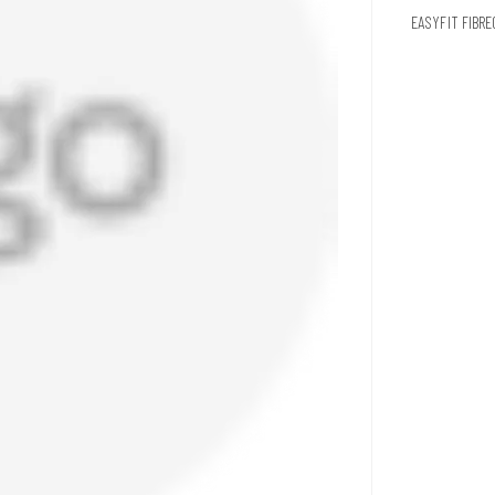
EASYFIT FIBR