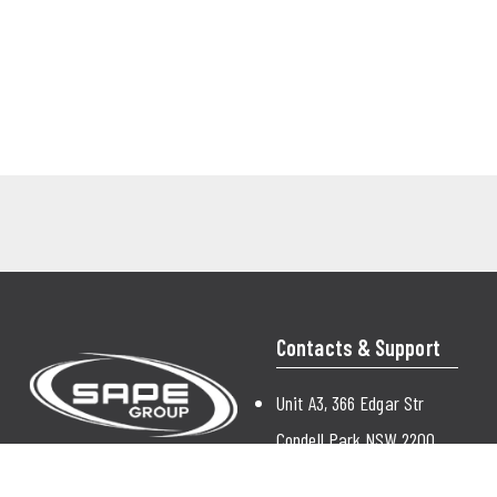
Contacts & Support
Unit A3, 366 Edgar Str
Condell Park NSW 2200
Australia