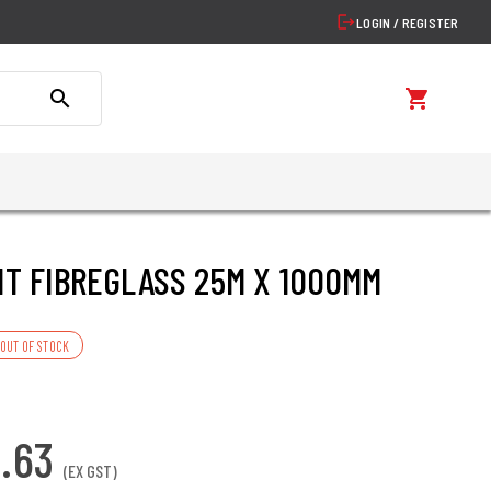
logout
LOGIN / REGISTER
search
shopping_cart
IT FIBREGLASS 25M X 1000MM
OUT OF STOCK
6.63
(EX GST)