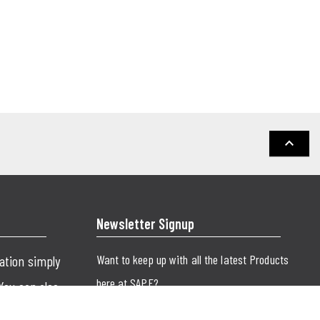
keyboard_arrow_up
Newsletter Signup
Want to keep up with all the latest Products
cation simply
here at SAPE?
 You can also