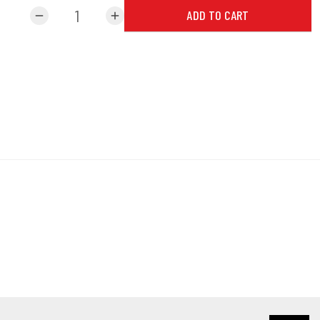
ADD TO CART
remove
add