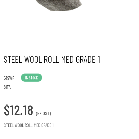
n
STEEL WOOL ROLL MED GRADE 1
G1SWR
IN STOCK
SIFA
$12.18
(EX GST)
STEEL WOOL ROLL MED GRADE 1