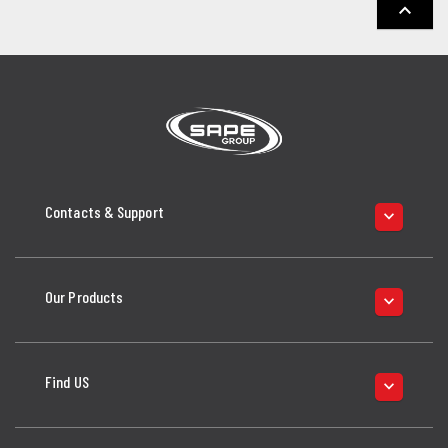
keyboard_arrow_up
Contacts & Support
keyboard_arrow_down
Our Products
keyboard_arrow_down
Find US
keyboard_arrow_down