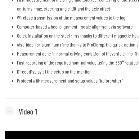
on-turns, max. steering angle, tilt and the axle offset
Wireless transmission of the measurement values to the log
Computer-based wheel alignment – scale alignment via software
Quick installation on the steel rims thanks to different magnetic hol
Also ideal for aluminum rims thanks to ProClamp, the quick-action 
Measurement done in normal driving condition of thevehicle – no lift
Fast recording of the required nominal value using the 360° rota
Direct display of the setup on the monitor
Protocol with measurement and setup values “before/after”
Video 1
remove