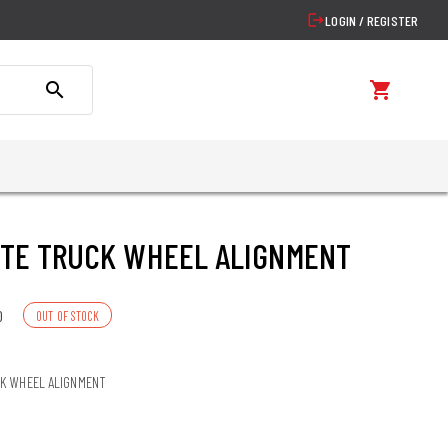
logout
LOGIN / REGISTER
search
shopping_cart
TE TRUCK WHEEL ALIGNMENT
0
OUT OF STOCK
K WHEEL ALIGNMENT