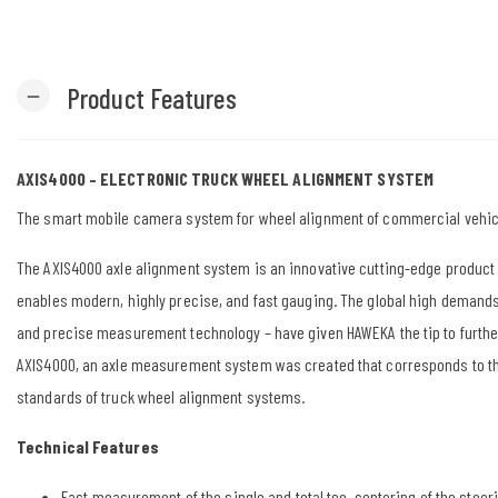
Product Features
remove
AXIS4000 – ELECTRONIC TRUCK WHEEL ALIGNMENT SYSTEM
The smart mobile camera system for wheel alignment of commercial vehic
The AXIS4000 axle alignment system is an innovative cutting-edge product 
enables modern, highly precise, and fast gauging. The global high demands
and precise measurement technology – have given HAWEKA the tip to furth
AXIS4000, an axle measurement system was created that corresponds to t
standards of truck wheel alignment systems.
Technical Features
Fast measurement of the single and total toe, centering of the steeri