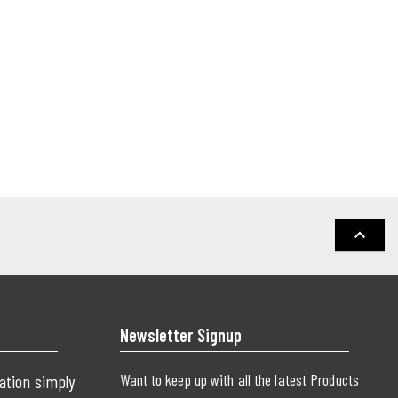
keyboard_arrow_up
Newsletter Signup
Want to keep up with all the latest Products
cation simply