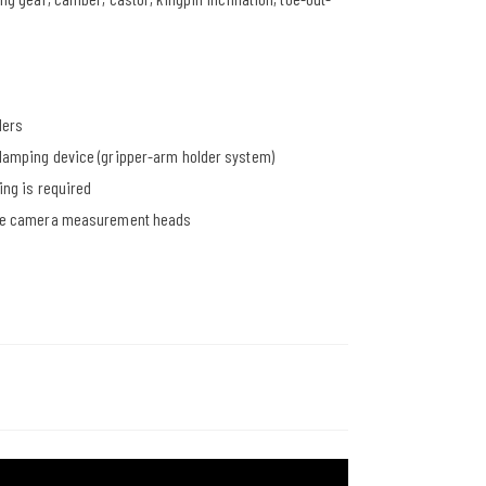
ders
clamping device (gripper-arm holder system)
ing is required
table camera measurement heads