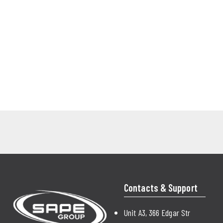
Contacts & Support
Unit A3, 366 Edgar Str