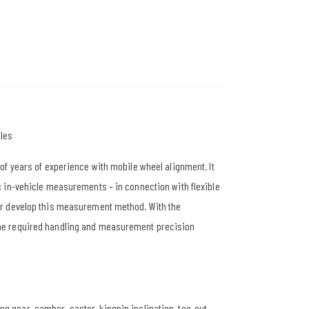
les
of years of experience with mobile wheel alignment. It
 in-vehicle measurements – in connection with flexible
er develop this measurement method. With the
he required handling and measurement precision
ng gear, camber, castor, kingpin inclination, toe-out-