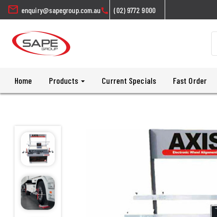
mail
enquiry@sapegroup.com.au
(02) 9772 9000
call
Home
Products
Current Specials
Fast Order