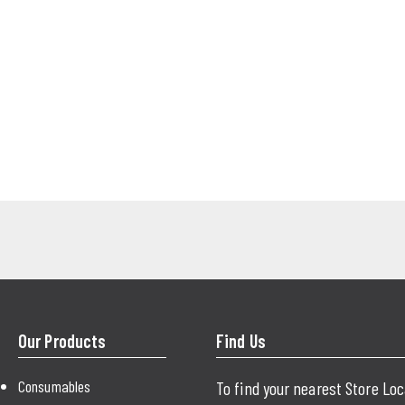
Our Products
Find Us
Consumables
To find your nearest Store Lo