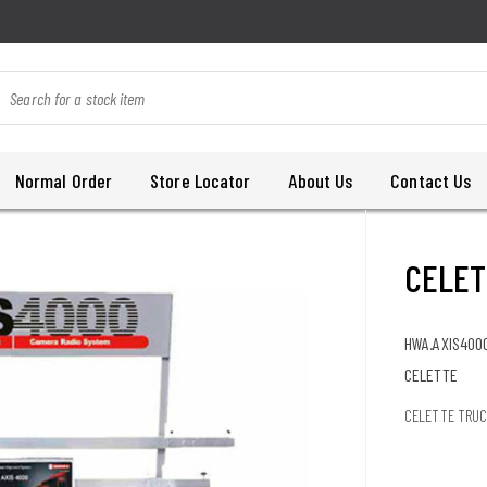
Normal Order
Store Locator
About Us
Contact Us
CELET
HWA.AXIS400
CELETTE
CELETTE TRUC