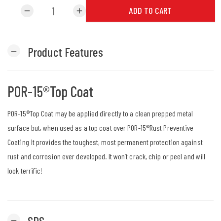
ADD TO CART
remove
add
Product Features
remove
POR-15®Top Coat
POR-15®Top Coat may be applied directly to a clean prepped metal
surface but, when used as a top coat over POR-15®Rust Preventive
Coating it provides the toughest, most permanent protection against
rust and corrosion ever developed. It won’t crack, chip or peel and will
look terrific!
SDS
remove