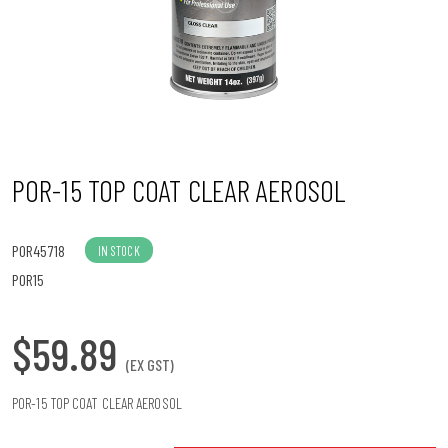
n
POR-15 TOP COAT CLEAR AEROSOL
POR45718
IN STOCK
POR15
$59.89
(EX GST)
POR-15 TOP COAT CLEAR AEROSOL