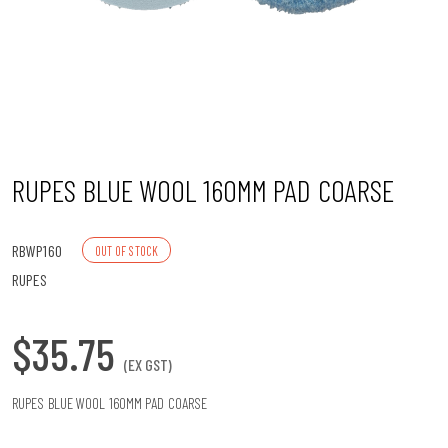
n
RUPES BLUE WOOL 160MM PAD COARSE
RBWP160
OUT OF STOCK
RUPES
$35.75
(EX GST)
RUPES BLUE WOOL 160MM PAD COARSE