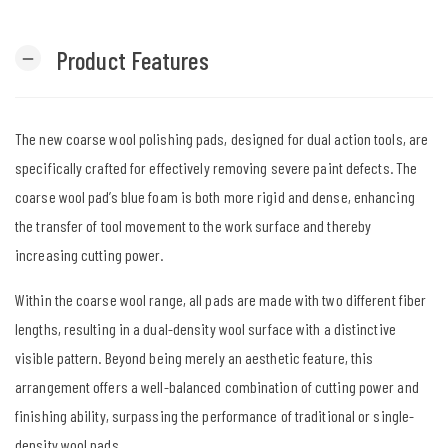
Product Features
remove
The new coarse wool polishing pads, designed for dual action tools, are
specifically crafted for effectively removing severe paint defects. The
coarse wool pad’s blue foam is both more rigid and dense, enhancing
the transfer of tool movement to the work surface and thereby
increasing cutting power.
Within the coarse wool range, all pads are made with two different fiber
lengths, resulting in a dual-density wool surface with a distinctive
visible pattern. Beyond being merely an aesthetic feature, this
arrangement offers a well-balanced combination of cutting power and
finishing ability, surpassing the performance of traditional or single-
density wool pads.