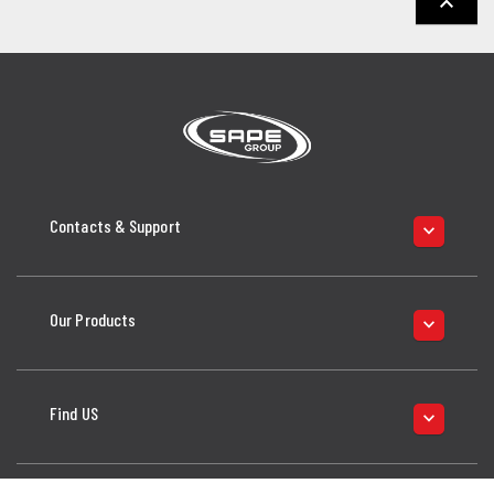
keyboard_arrow_up
Contacts & Support
keyboard_arrow_down
Our Products
keyboard_arrow_down
Find US
keyboard_arrow_down