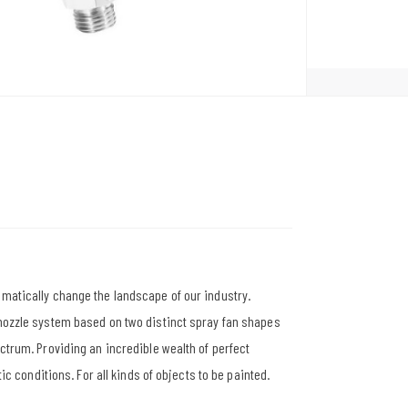
amatically change the landscape of our industry.
 nozzle system based on two distinct spray fan shapes
ectrum. Providing an incredible wealth of perfect
tic conditions. For all kinds of objects to be painted.