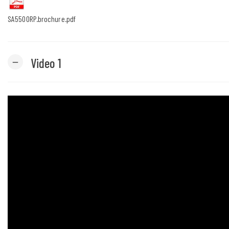
SA5500RP.brochure.pdf
Video 1
remove