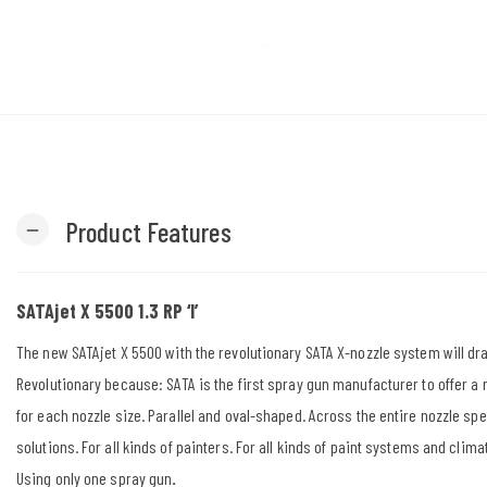
Product Features
remove
SATAjet X 5500 1.3 RP ‘I’
The new SATAjet X 5500 with the revolutionary SATA X-nozzle system will dr
Revolutionary because: SATA is the first spray gun manufacturer to offer a
for each nozzle size. Parallel and oval-shaped. Across the entire nozzle sp
solutions. For all kinds of painters. For all kinds of paint systems and clima
Using only one spray gun
.