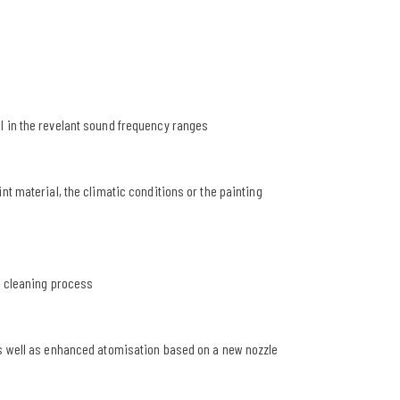
l in the revelant sound frequency ranges
nt material, the climatic conditions or the painting
r cleaning process
as well as enhanced atomisation based on a new nozzle