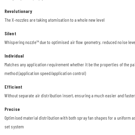
Revolutionary
The X-nozzles are taking atomisation to a whole new level
Silent
Whispering nozzle™ due to optimised air flow geometry, reduced noise leve
Individual
Matches any application requirement whether it be the properties of the pai
method (application speed/application control)
Efficient
Without separate air distribution insert, ensuring a much easier and faste
Precise
Optimised material distribution with both spray fan shapes for a uniform 
set system