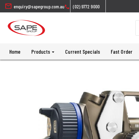
mail
enquiry@sapegroup.com.au
(02) 9772 9000
call
Home
Products
Current Specials
Fast Order