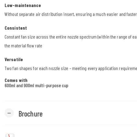
Low-maintenance
Without separate air distribution insert, ensuring a much easier and faste
Consistent
Constant fan size across the entire nozzle spectrum (within the range of e
the material flow rate
Versatile
Two fan shapes for each nozzle size – meeting every application requirem
Comes with
600ml and 900ml multi-purpose cup
Brochure
remove