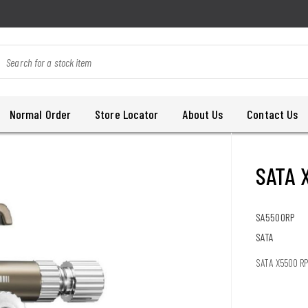
Normal Order
Store Locator
About Us
Contact Us
SATA 
SA5500RP
SATA
SATA X5500 RP