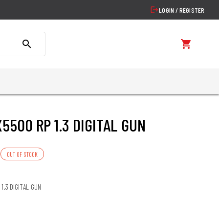
logout
LOGIN / REGISTER
search
shopping_cart
X5500 RP 1.3 DIGITAL GUN
OUT OF STOCK
 1.3 DIGITAL GUN