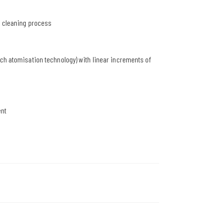
r cleaning process
ach atomisation technology) with linear increments of
ent