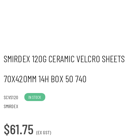
n
SMIRDEX 120G CERAMIC VELCRO SHEETS
70X420MM 14H BOX 50 740
SCVS120
IN STOCK
SMIRDEX
$61.75
(EX GST)