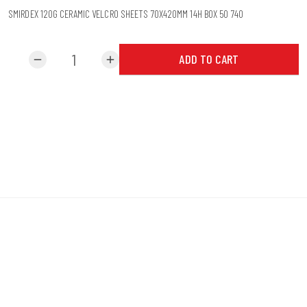
SMIRDEX 120G CERAMIC VELCRO SHEETS 70X420MM 14H BOX 50 740
ADD TO CART
remove
add