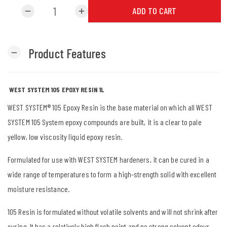
ADD TO CART
remove
add
Product Features
remove
WEST SYSTEM 105 EPOXY RESIN 1L
WEST SYSTEM® 105 Epoxy Resin is the base material on which all WEST
SYSTEM 105 System epoxy compounds are built, it is a clear to pale
yellow, low viscosity liquid epoxy resin.
Formulated for use with WEST SYSTEM hardeners, it can be cured in a
wide range of temperatures to form a high-strength solid with excellent
moisture resistance.
105 Resin is formulated without volatile solvents and will not shrink after
curing. It has a relatively high flash point and no strong solvent odour,