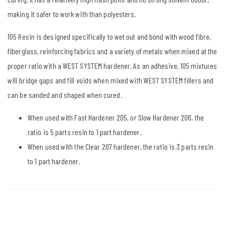
making it safer to work with than polyesters.
105 Resin is designed specifically to wet out and bond with wood fibre,
fiberglass, reinforcing fabrics and a variety of metals when mixed at the
proper ratio with a WEST SYSTEM hardener. As an adhesive, 105 mixtures
will bridge gaps and fill voids when mixed with WEST SYSTEM fillers and
can be sanded and shaped when cured.
When used with Fast Hardener 205, or Slow Hardener 206, the
ratio is 5 parts resin to 1 part hardener.
When used with the Clear 207 hardener, the ratio is 3 parts resin
to 1 part hardener.