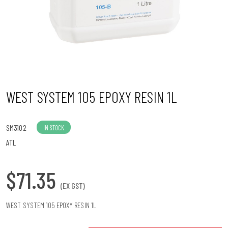
n
WEST SYSTEM 105 EPOXY RESIN 1L
SM3102
IN STOCK
ATL
$71.35
(EX GST)
WEST SYSTEM 105 EPOXY RESIN 1L