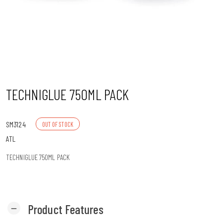
n
TECHNIGLUE 750ML PACK
SM3124
OUT OF STOCK
ATL
TECHNIGLUE 750ML PACK
Product Features
remove