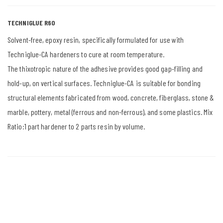
TECHNIGLUE R60
Solvent-free, epoxy resin, specifically formulated for use with
Techniglue-CA hardeners to cure at room temperature.
The thixotropic nature of the adhesive provides good gap-filling and
hold-up, on vertical surfaces. Techniglue-CA is suitable for bonding
structural elements fabricated from wood, concrete, fiberglass, stone &
marble, pottery, metal (ferrous and non-ferrous), and some plastics. Mix
Ratio:1 part hardener to 2 parts resin by volume.