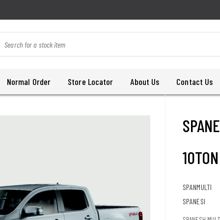
Normal Order
Store Locator
About Us
Contact Us
SPANE
10TON
SPANMULTI
SPANESI
SPANESH MULTI