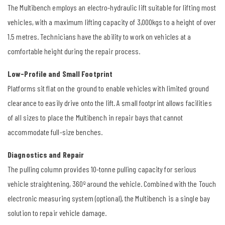
The Multibench employs an electro-hydraulic lift suitable for lifting most
vehicles, with a maximum lifting capacity of 3,000kgs to a height of over
1.5 metres. Technicians have the ability to work on vehicles at a
comfortable height during the repair process.
Low-Profile and Small Footprint
Platforms sit flat on the ground to enable vehicles with limited ground
clearance to easily drive onto the lift. A small footprint allows facilities
of all sizes to place the Multibench in repair bays that cannot
accommodate full-size benches.
Diagnostics and Repair
The pulling column provides 10-tonne pulling capacity for serious
vehicle straightening, 360º around the vehicle. Combined with the Touch
electronic measuring system (optional), the Multibench is a single bay
solution to repair vehicle damage.