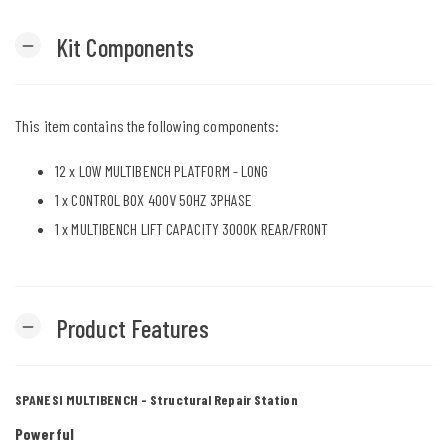
Kit Components
remove
This item contains the following components:
12 x
LOW MULTIBENCH PLATFORM - LONG
1 x
CONTROL BOX 400V 50HZ 3PHASE
1 x
MULTIBENCH LIFT CAPACITY 3000K REAR/FRONT
Product Features
remove
SPANESI MULTIBENCH - Structural Repair Station
Powerful