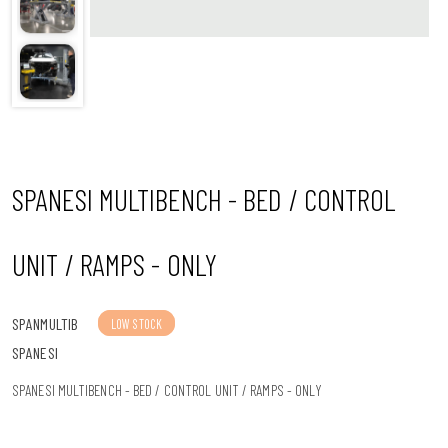
n
SPANESI MULTIBENCH - BED / CONTROL
UNIT / RAMPS - ONLY
SPANMULTIB
LOW STOCK
SPANESI
SPANESI MULTIBENCH - BED / CONTROL UNIT / RAMPS - ONLY