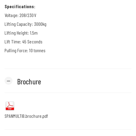
Specifications:
Voltage: 208/230V
Lifting Capacity: 3000kg
Lifting Height: 1.5m
Lift Time: 45 Seconds
Pulling Force: 10 tonnes
Brochure
remove
SPANMULTIB.brochure.pdf