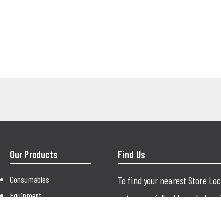
Our Products
Find Us
Consumables
To find your nearest Store Lo
Equipment
enter your full address below.
Paint
just use your city or postcode.