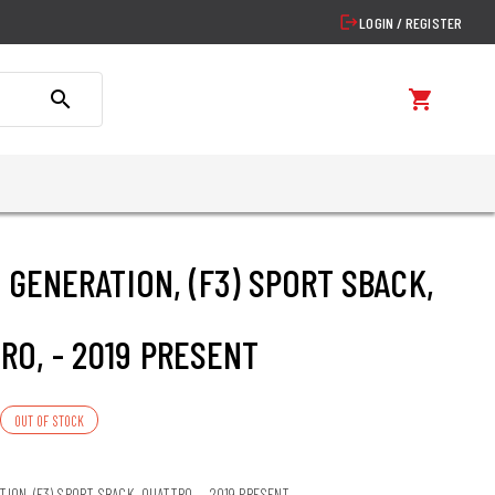
logout
LOGIN / REGISTER
search
shopping_cart
2. GENERATION, (F3) SPORT SBACK,
RO, - 2019 PRESENT
OUT OF STOCK
ATION, (F3) SPORT SBACK, QUATTRO, - 2019 PRESENT