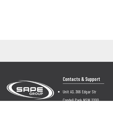
Contacts & Support
Unit A3, 366 Edgar Str
Condell Park NSW 2200
Australia