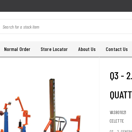
Normal Order
Store Locator
About Us
Contact Us
Q3 - 
QUATT
VAS801021
CELETTE
Q3 - 2. GENER