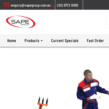
mail
enquiry@sapegroup.com.au
(02) 9772 9000
call
Home
Products
Current Specials
Fast Order