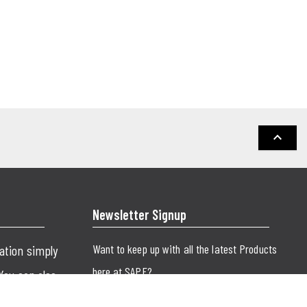
keyboard_arrow_up
Newsletter Signup
Want to keep up with all the latest Products
cation simply
here at SAPE?
 You can also