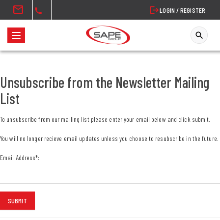
mail
logout
LOGIN / REGISTER
call
search
T
o
g
g
Unsubscribe from the Newsletter Mailing
l
List
e
n
To unsubscribe from our mailing list please enter your email below and click submit.
a
v
You will no longer recieve email updates unless you choose to resubscribe in the future.
i
Email Address
*
:
g
a
t
i
SUBMIT
o