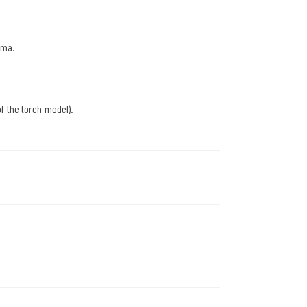
sma.
f the torch model).