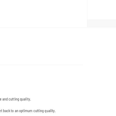
e and cutting quality.
et back to an optimum cutting quality.