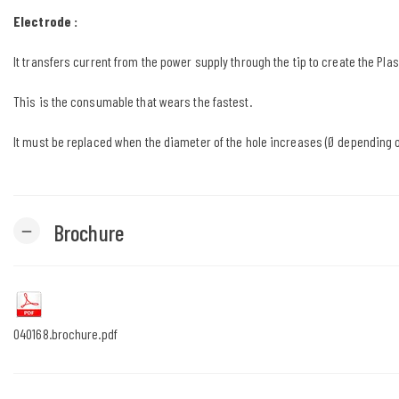
Electrode :
It transfers current from the power supply through the tip to create the Pla
This is the consumable that wears the fastest.
It must be replaced when the diameter of the hole increases (Ø depending o
Brochure
remove
040168.brochure.pdf