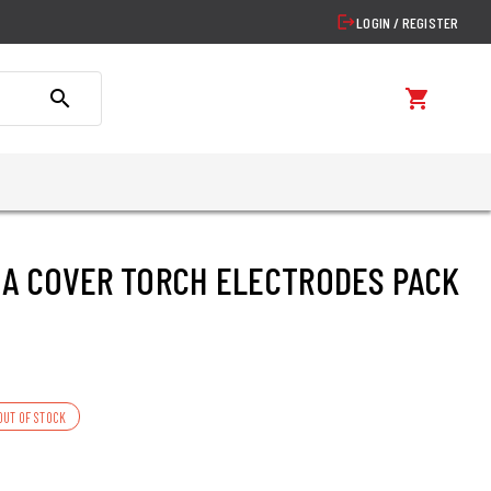
logout
LOGIN / REGISTER
search
shopping_cart
A COVER TORCH ELECTRODES PACK
OUT OF STOCK