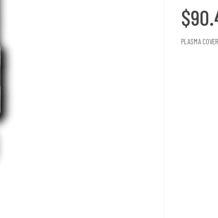
$90
PLASMA COVER