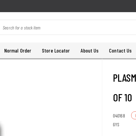
Normal Order
Store Locator
About Us
Contact Us
PLASM
OF 10
040168
GYS