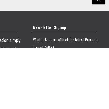
keyboard_arrow_up
Newsletter Signup
Want to keep up with all the latest Products
cation simply
here at SAPE?
 You can also
SUBMIT