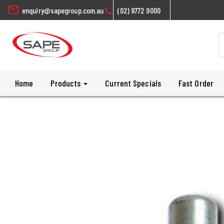
mail
enquiry@sapegroup.com.au
(02) 9772 9000
call
Home
Products
Current Specials
Fast Order