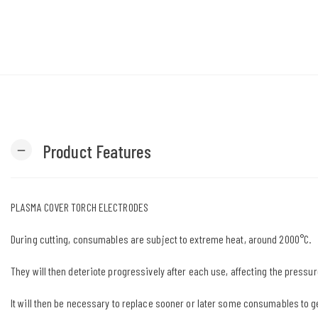
Product Features
remove
PLASMA COVER TORCH ELECTRODES
During cutting, consumables are subject to extreme heat, around 2000°C.
They will then deteriote progressively after each use, affecting the pressur
It will then be necessary to replace sooner or later some consumables to g