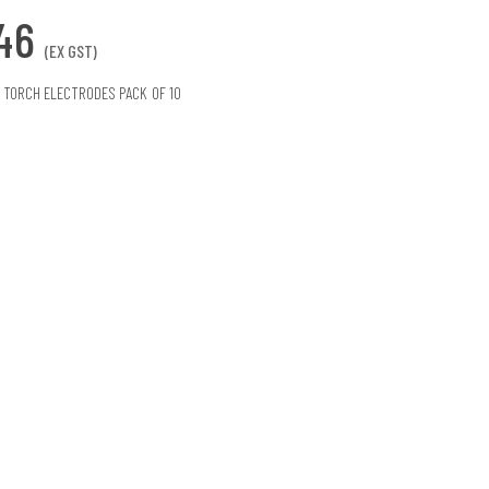
.46
(EX GST)
 TORCH ELECTRODES PACK OF 10