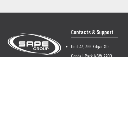
Contacts & Support
Unit A3, 366 Edgar Str
Condell Park NSW 2200
Australia
enquiry@sapegroup.com.au
(02) 9772 9000
Contact Us
© 2026 Sape |
Sitemap
|
Privacy Policy
|
Terms & Conditions |
SSL
|
Contact