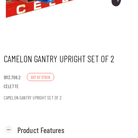
n
CAMELON GANTRY UPRIGHT SET OF 2
9113.708.2
OUT OF STOCK
CELETTE
CAMELON GANTRY UPRIGHT SET OF 2
Product Features
remove