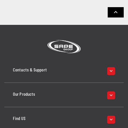
keyboard_arrow_up
Contacts & Support
keyboard_arrow_down
Our Products
keyboard_arrow_down
Find US
keyboard_arrow_down