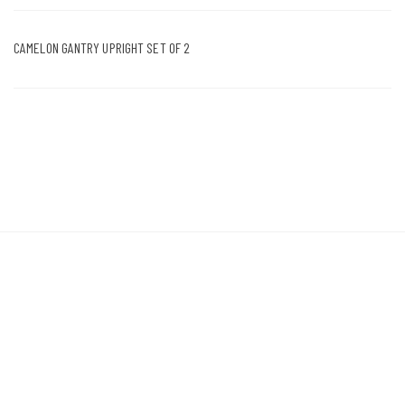
CAMELON GANTRY UPRIGHT SET OF 2