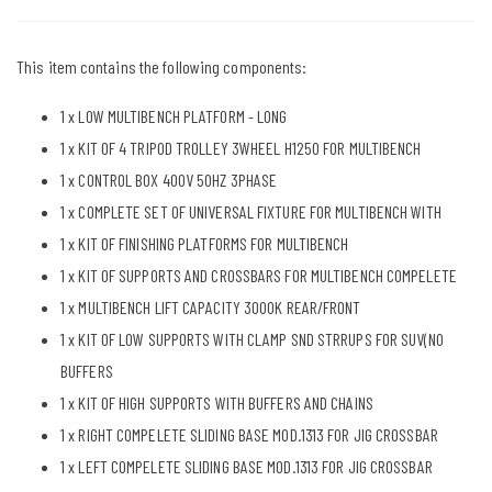
This item contains the following components:
1 x
LOW MULTIBENCH PLATFORM - LONG
1 x
KIT OF 4 TRIPOD TROLLEY 3WHEEL H1250 FOR MULTIBENCH
1 x
CONTROL BOX 400V 50HZ 3PHASE
1 x
COMPLETE SET OF UNIVERSAL FIXTURE FOR MULTIBENCH WITH
1 x
KIT OF FINISHING PLATFORMS FOR MULTIBENCH
1 x
KIT OF SUPPORTS AND CROSSBARS FOR MULTIBENCH COMPELETE
1 x
MULTIBENCH LIFT CAPACITY 3000K REAR/FRONT
1 x
KIT OF LOW SUPPORTS WITH CLAMP SND STRRUPS FOR SUV(NO
BUFFERS
1 x
KIT OF HIGH SUPPORTS WITH BUFFERS AND CHAINS
1 x
RIGHT COMPELETE SLIDING BASE MOD.1313 FOR JIG CROSSBAR
1 x
LEFT COMPELETE SLIDING BASE MOD.1313 FOR JIG CROSSBAR