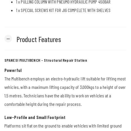
1 x
PULLING COLUMN WITH PNEUMO HYDRAULIC PUMP 450BAR
1 x
SPECIAL SCREWS KIT FOR JIG COMPELETE WITH SHELVES
Product Features
remove
SPANESI MULTIBENCH - Structural Repair Station
Powerful
The Multibench employs an electro-hydraulic lift suitable for lifting most
vehicles, with a maximum lifting capacity of 3,000kgs to a height of over
1.5 metres. Technicians have the ability to work on vehicles at a
comfortable height during the repair process.
Low-Profile and Small Footprint
Platforms sit flat on the ground to enable vehicles with limited ground