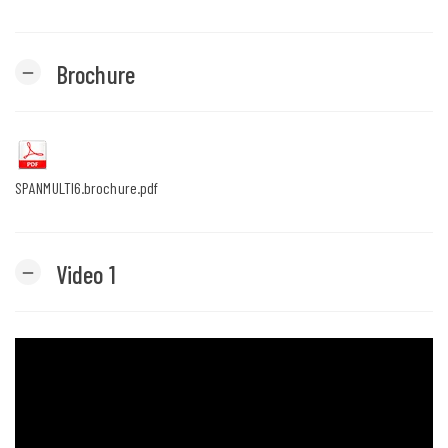
Brochure
remove
SPANMULTI6.brochure.pdf
Video 1
remove