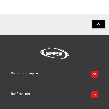
keyboard_arrow_up
Contacts & Support
keyboard_arrow_down
Our Products
keyboard_arrow_down