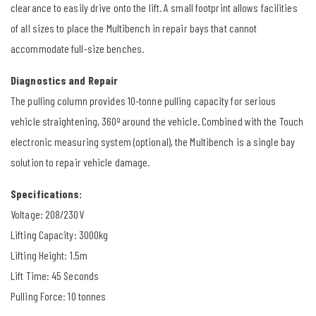
clearance to easily drive onto the lift. A small footprint allows facilities
of all sizes to place the Multibench in repair bays that cannot
accommodate full-size benches.
Diagnostics and Repair
The pulling column provides 10-tonne pulling capacity for serious
vehicle straightening, 360º around the vehicle. Combined with the Touch
electronic measuring system (optional), the Multibench is a single bay
solution to repair vehicle damage.
Specifications:
Voltage: 208/230V
Lifting Capacity: 3000kg
Lifting Height: 1.5m
Lift Time: 45 Seconds
Pulling Force: 10 tonnes