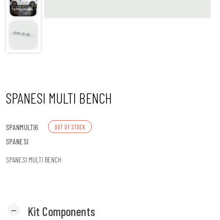
n
SPANESI MULTI BENCH
SPANMULTI6
OUT OF STOCK
SPANESI
SPANESI MULTI BENCH
Kit Components
remove